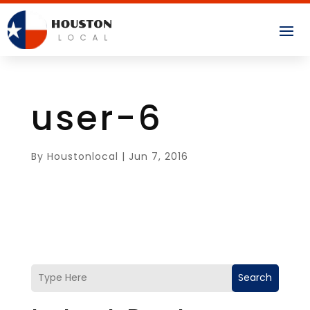
user-6
By
Houstonlocal
|
Jun 7, 2016
Search