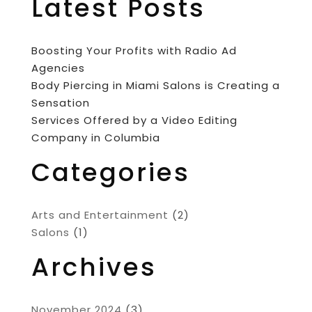
Latest Posts
Boosting Your Profits with Radio Ad
Agencies
Body Piercing in Miami Salons is Creating a
Sensation
Services Offered by a Video Editing
Company in Columbia
Categories
Arts and Entertainment
(2)
Salons
(1)
Archives
November 2024
(3)