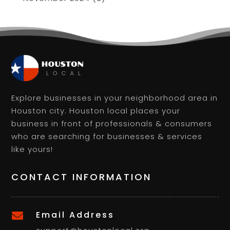
Explore businesses in your neighborhood area in
Houston city. Houston local places your
business in front of professionals & consumers
who are searching for businesses & services
like yours!
CONTACT INFORMATION
Email Address
