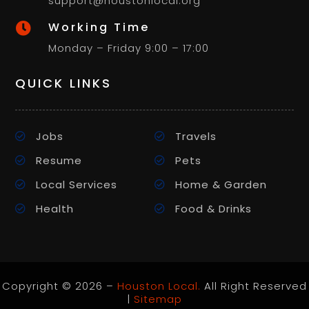
support@houstonlocal.org
Working Time

Monday – Friday 9:00 – 17:00
QUICK LINKS
Jobs
Travels
Resume
Pets
Local Services
Home & Garden
Health
Food & Drinks
Copyright © 2026 –
Houston Local.
All Right Reserved
|
Sitemap