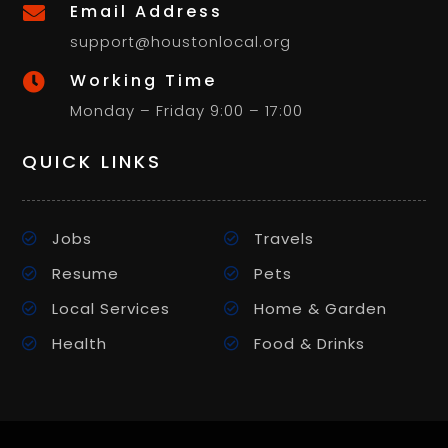
Email Address

support@houstonlocal.org
Working Time

Monday – Friday 9:00 – 17:00
QUICK LINKS
Jobs
Travels
Resume
Pets
Local Services
Home & Garden
Health
Food & Drinks