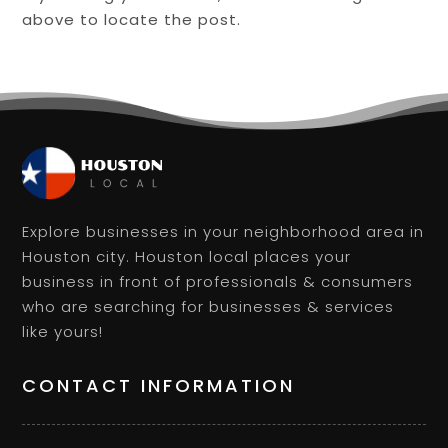
above to locate the post.
Explore businesses in your neighborhood area in
Houston city. Houston local places your
business in front of professionals & consumers
who are searching for businesses & services
like yours!
CONTACT INFORMATION