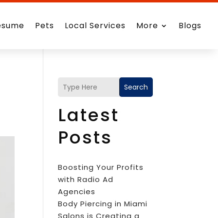
esume
Pets
Local Services
More
Blogs
Search
Latest
Posts
Boosting Your Profits
with Radio Ad
Agencies
Body Piercing in Miami
Salons is Creating a