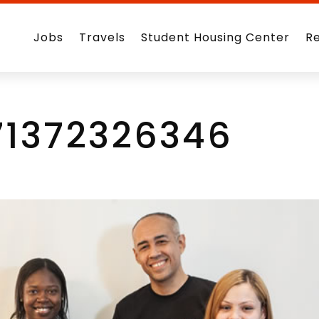
Jobs
Travels
Student Housing Center
R
71372326346