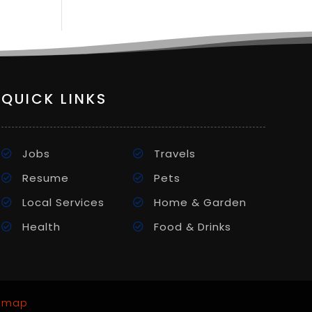
QUICK LINKS
Jobs
Travels
Resume
Pets
Local Services
Home & Garden
Health
Food & Drinks
emap