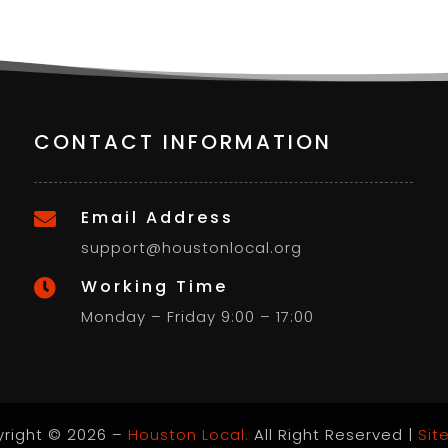
CONTACT INFORMATION
Email Address

support@houstonlocal.org
Working Time

Monday – Friday 9:00 – 17:00
right © 2026 –
Houston Local.
All Right Reserved |
Sit