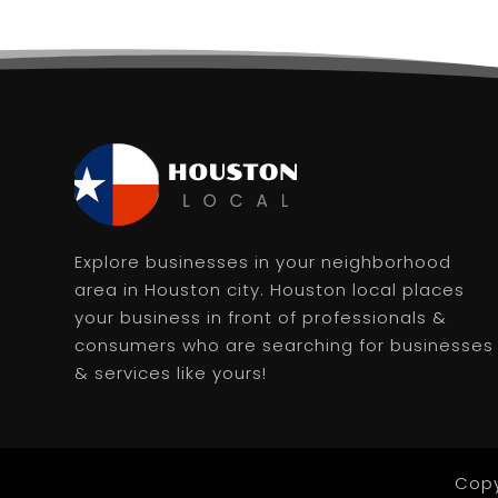
Explore businesses in your neighborhood
area in Houston city. Houston local places
your business in front of professionals &
consumers who are searching for businesses
& services like yours!
Copy