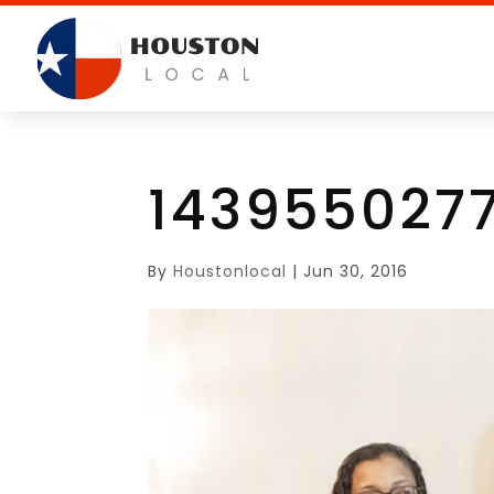
143955027
By
Houstonlocal
|
Jun 30, 2016