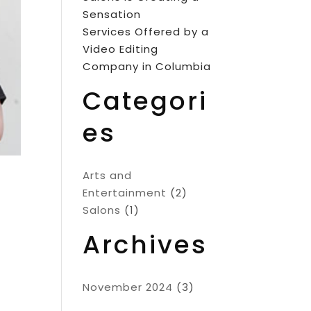
Sensation
Services Offered by a
Video Editing
Company in Columbia
Categori
es
Arts and
Entertainment
(2)
Salons
(1)
Archives
November 2024
(3)