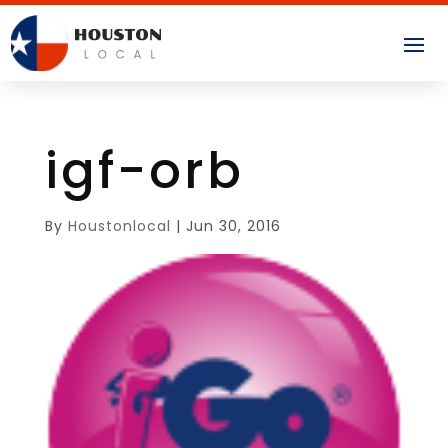
igf-orb
By
Houstonlocal
|
Jun 30, 2016