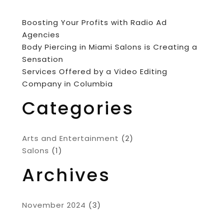
Boosting Your Profits with Radio Ad
Agencies
Body Piercing in Miami Salons is Creating a
Sensation
Services Offered by a Video Editing
Company in Columbia
Categories
Arts and Entertainment
(2)
Salons
(1)
Archives
November 2024
(3)