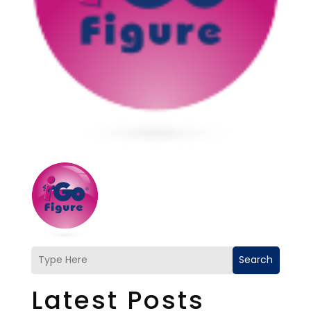
Search
Latest Posts