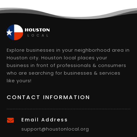
Explore businesses in your neighborhood area in
Houston city. Houston local places your
business in front of professionals & consumers
who are searching for businesses & services
like yours!
CONTACT INFORMATION
Email Address

support@houstonlocal.org