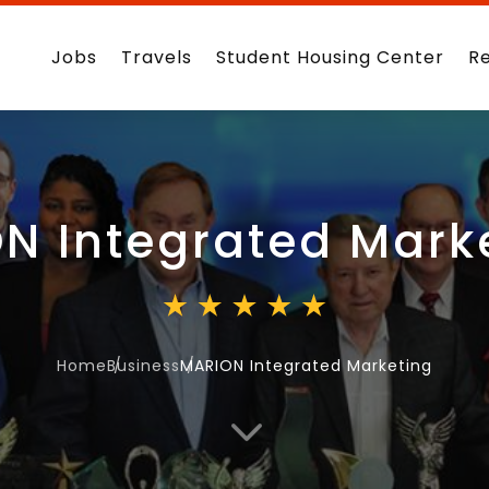
Jobs
Travels
Student Housing Center
R
N Integrated Mark
Home
Business
MARION Integrated Marketing
3