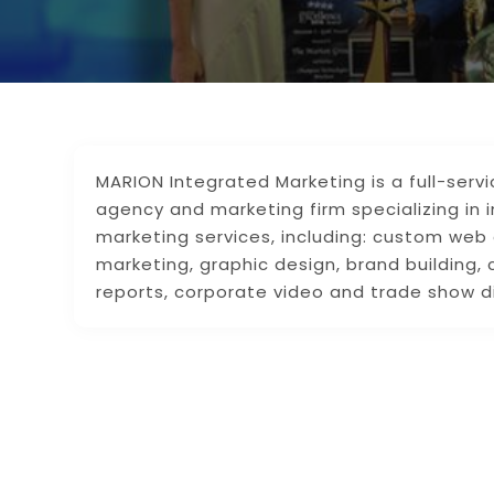
MARION Integrated Marketing is a full-serv
agency and marketing firm specializing in 
marketing services, including: custom web
marketing, graphic design, brand building, 
reports, corporate video and trade show d