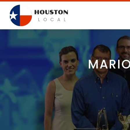
MARIO