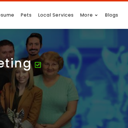
esume
Pets
Local Services
More
Blogs
eting