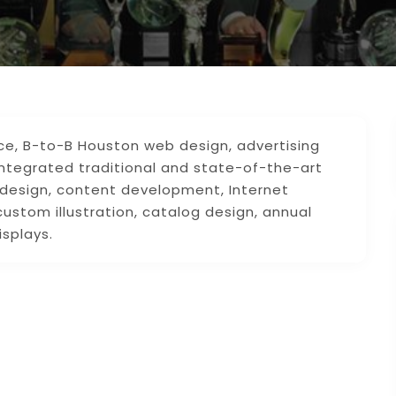
ice, B-to-B Houston web design, advertising
integrated traditional and state-of-the-art
 design, content development, Internet
custom illustration, catalog design, annual
isplays.