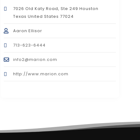
7026 Old Katy Road, Ste 249 Houston
Texas United States 77024
Aaron Ellisor
713-623-6444
info2@marion.com
http://www.marion.com