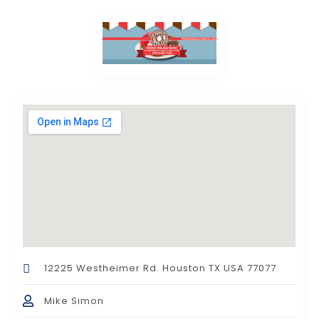
12225 Westheimer Rd. Houston TX USA 77077
Mike Simon