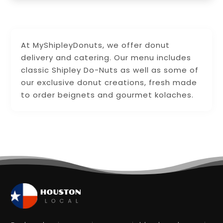
At MyShipleyDonuts, we offer donut
delivery and catering. Our menu includes
classic Shipley Do-Nuts as well as some of
our exclusive donut creations, fresh made
to order beignets and gourmet kolaches.