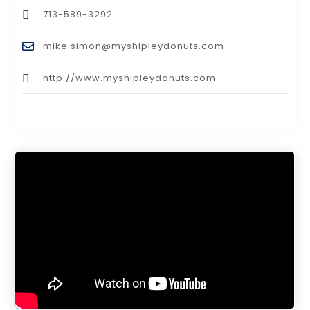
713-589-3292
mike.simon@myshipleydonuts.com
http://www.myshipleydonuts.com