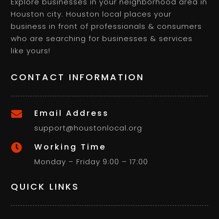
Explore businesses in your neighborhood area in
Houston city. Houston local places your
business in front of professionals & consumers
who are searching for businesses & services
like yours!
CONTACT INFORMATION
Email Address

support@houstonlocal.org
Working Time

Monday – Friday 9:00 – 17:00
QUICK LINKS