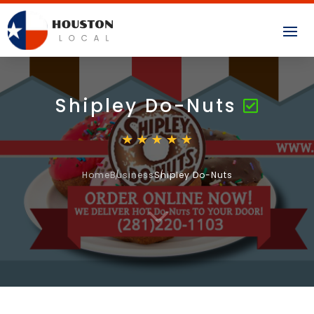
Shipley Do-Nuts
Home
Business
Shipley Do-Nuts
3