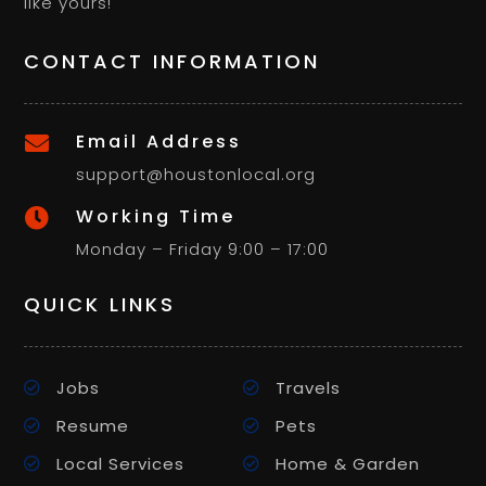
like yours!
CONTACT INFORMATION
Email Address

support@houstonlocal.org
Working Time

Monday – Friday 9:00 – 17:00
QUICK LINKS
Jobs
Travels
Resume
Pets
Local Services
Home & Garden