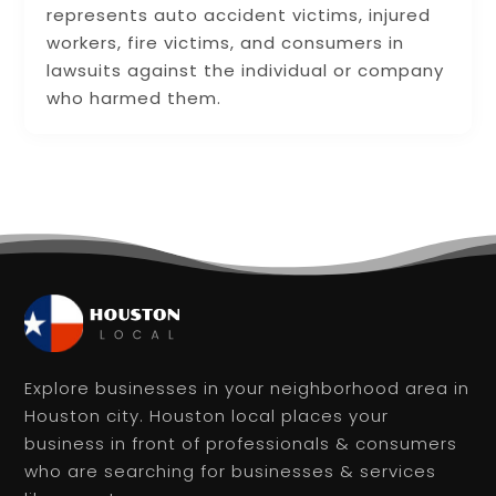
represents auto accident victims, injured
workers, fire victims, and consumers in
lawsuits against the individual or company
who harmed them.
Explore businesses in your neighborhood area in
Houston city. Houston local places your
business in front of professionals & consumers
who are searching for businesses & services