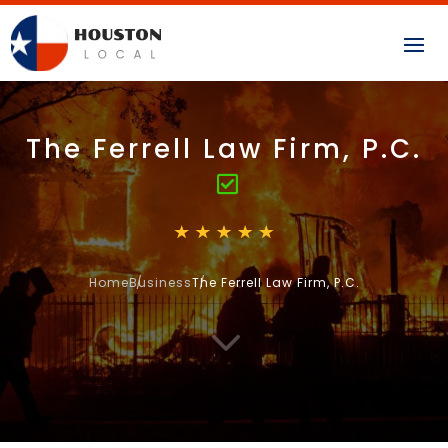
The Ferrell Law Firm, P.C.
Home
Business
The Ferrell Law Firm, P.C.
3