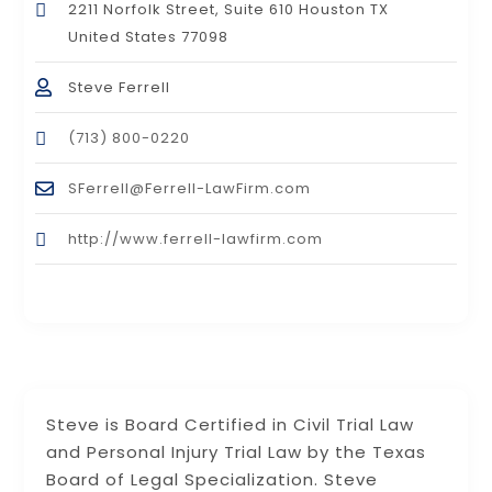
2211 Norfolk Street, Suite 610 Houston TX
United States 77098
Steve Ferrell
(713) 800-0220
SFerrell@Ferrell-LawFirm.com
http://www.ferrell-lawfirm.com
Steve is Board Certified in Civil Trial Law
and Personal Injury Trial Law by the Texas
Board of Legal Specialization. Steve